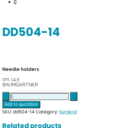
0
DD504-14
Needle holders
cm. 14.5
BAUMGARTNER
DD504-
14
Add to quotation
quantity
SKU:
dd504-14
Category:
Surgical
Related products