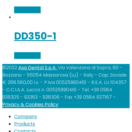
Add to cart
DD350-1
Add to cart
©2022
Asa Dental S.p.A.
Via Valenzana di Sopra, 60 -
Bozzano - 55054 Massarosa (Lu) - Italy - Cap. Sociale
€ 268.580,00 i.v. - P.Iva 00525990461 - R.E.A. LU 104357
- C.C.I.A.A. Lucca n. 00525990461 - Tel. +39 0584
938305 - 93363 - 938306 - Fax +39 0584 937167 -
Privacy & Cookies Policy
Company
Products
Contacts