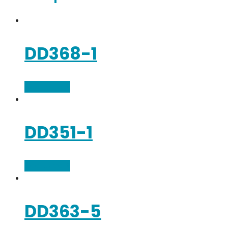
DD368-1
Add to cart
DD351-1
Add to cart
DD363-5