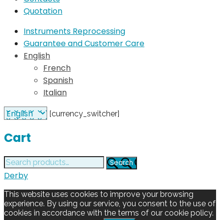
Quotation
Instruments Reprocessing
Guarantee and Customer Care
English
French
Spanish
Italian
[currency_switcher]
Cart
Search
Search
for:
Derby
This website uses cookies to improve your browsing
experience. By using our service, you consent to the use of
cookies in accordance with the terms of our cookie policy.