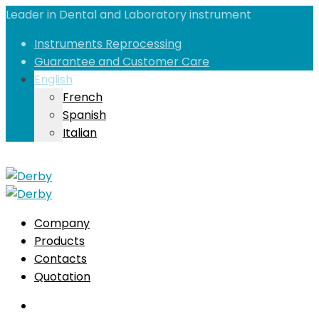
Leader in Dental and Laboratory instrument
Instruments Reprocessing
Guarantee and Customer Care
English
French
Spanish
Italian
Company
Products
Contacts
Quotation