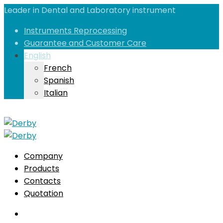
Leader in Dental and Laboratory instrument
Instruments Reprocessing
Guarantee and Customer Care
English
French
Spanish
Italian
Company
Products
Contacts
Quotation