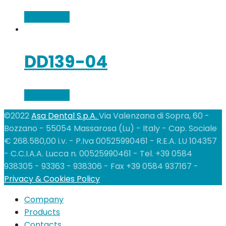
Add to cart
DD139-04
Add to cart
©2022
Asa Dental S.p.A.
Via Valenzana di Sopra, 60 -
Bozzano - 55054 Massarosa (Lu) - Italy - Cap. Sociale
€ 268.580,00 i.v. - P.Iva 00525990461 - R.E.A. LU 104357
- C.C.I.A.A. Lucca n. 00525990461 - Tel. +39 0584
938305 - 93363 - 938306 - Fax +39 0584 937167 -
Privacy & Cookies Policy
Company
Products
Contacts