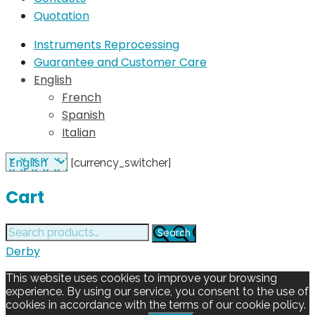
Quotation
Instruments Reprocessing
Guarantee and Customer Care
English
French
Spanish
Italian
[currency_switcher]
Cart
Search
Search
for:
Derby
This website uses cookies to improve your browsing
experience. By using our service, you consent to the use of
cookies in accordance with the terms of our cookie policy.