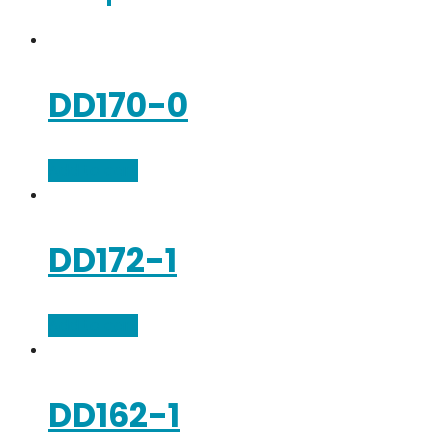
DD170-0
Add to cart
DD172-1
Add to cart
DD162-1