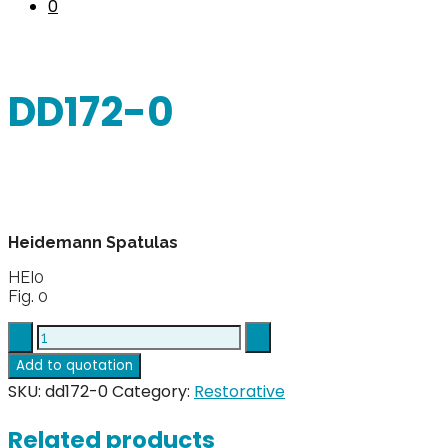
0
DD172-0
Heidemann Spatulas
HEI0
Fig. 0
DD172-
0
Add to quotation
quantity
SKU:
dd172-0
Category:
Restorative
Related products