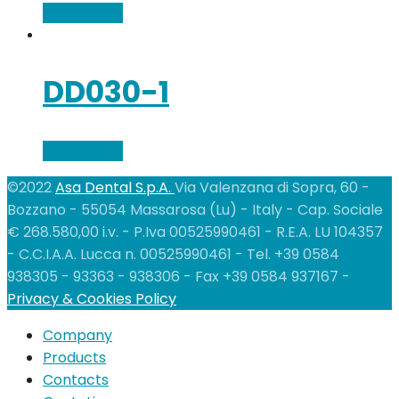
Add to cart
DD030-1
Add to cart
©2022
Asa Dental S.p.A.
Via Valenzana di Sopra, 60 -
Bozzano - 55054 Massarosa (Lu) - Italy - Cap. Sociale
€ 268.580,00 i.v. - P.Iva 00525990461 - R.E.A. LU 104357
- C.C.I.A.A. Lucca n. 00525990461 - Tel. +39 0584
938305 - 93363 - 938306 - Fax +39 0584 937167 -
Privacy & Cookies Policy
Company
Products
Contacts