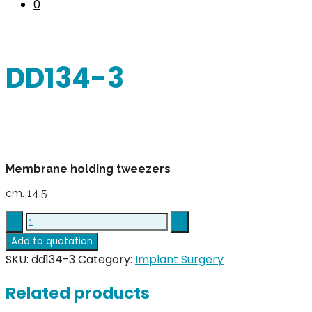
0
DD134-3
Membrane holding tweezers
cm. 14.5
DD134-
3
Add to quotation
quantity
SKU:
dd134-3
Category:
Implant Surgery
Related products