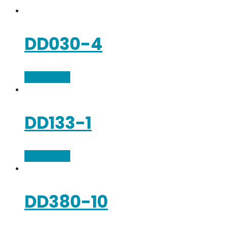
DD030-4
Add to cart
DD133-1
Add to cart
DD380-10