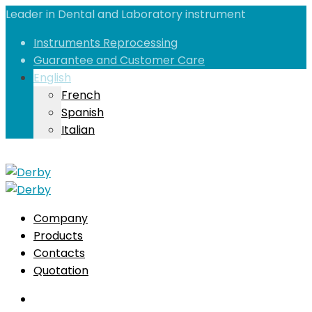
Leader in Dental and Laboratory instrument
Instruments Reprocessing
Guarantee and Customer Care
English
French
Spanish
Italian
Company
Products
Contacts
Quotation