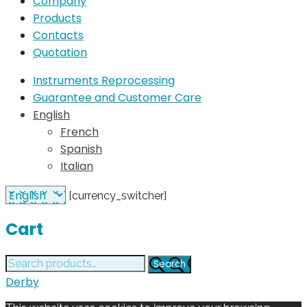
Company
Products
Contacts
Quotation
Instruments Reprocessing
Guarantee and Customer Care
English
French
Spanish
Italian
[currency_switcher]
Cart
Search
Search
for:
Derby