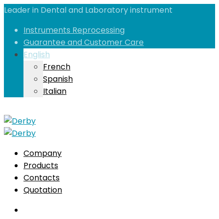
Leader in Dental and Laboratory instrument
Instruments Reprocessing
Guarantee and Customer Care
English
French
Spanish
Italian
Company
Products
Contacts
Quotation