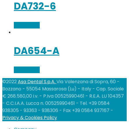
DA732-6
Add to cart
DA654-A
Add to cart
©2022
Asa Dental S.p.A.
Via Valenzana di Sopra, 60 -
Bozzano - 55054 Massarosa (Lu) - Italy - Cap. Sociale
€ 268.580,00 i.v. - P.Iva 00525990461 - R.E.A. LU 104357
- C.C.I.A.A. Lucca n. 00525990461 - Tel. +39 0584
938305 - 93363 - 938306 - Fax +39 0584 937167 -
Privacy & Cookies Policy