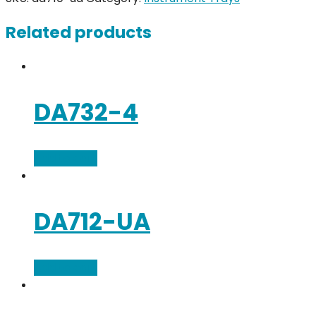
Related products
DA732-4
Add to cart
DA712-UA
Add to cart