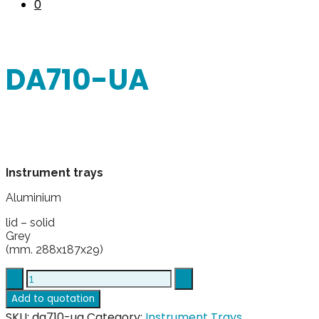
0
DA710-UA
Instrument trays
Aluminium
lid – solid
Grey
(mm. 288x187x29)
DA710-
UA
Add to quotation
quantity
SKU:
da710-ua
Category:
Instrument Trays