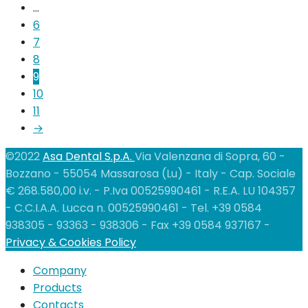
…
6
7
8
9
10
11
→
©2022
Asa Dental S.p.A.
Via Valenzana di Sopra, 60 -
Bozzano - 55054 Massarosa (Lu) - Italy - Cap. Sociale
€ 268.580,00 i.v. - P.Iva 00525990461 - R.E.A. LU 104357
- C.C.I.A.A. Lucca n. 00525990461 - Tel. +39 0584
938305 - 93363 - 938306 - Fax +39 0584 937167 -
Privacy & Cookies Policy
Company
Products
Contacts