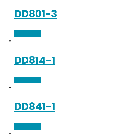
DD801-3
Add to cart
DD814-1
Add to cart
DD841-1
Add to cart