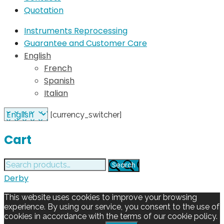
Quotation
Instruments Reprocessing
Guarantee and Customer Care
English
French
Spanish
Italian
[currency_switcher]
Cart
Search
Search
for:
Derby
This website uses cookies to improve your browsing
experience. By using our service, you consent to the use of
cookies in accordance with the terms of our cookie policy.