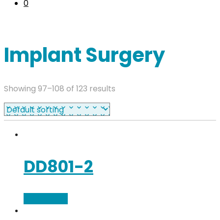
0
Implant Surgery
Showing 97–108 of 123 results
DD801-2
Add to cart