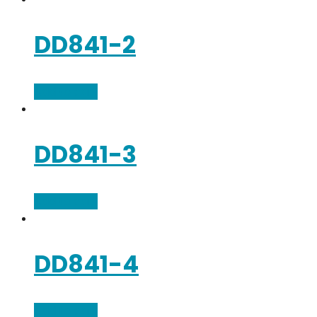
DD841-2
Add to cart
DD841-3
Add to cart
DD841-4
Add to cart