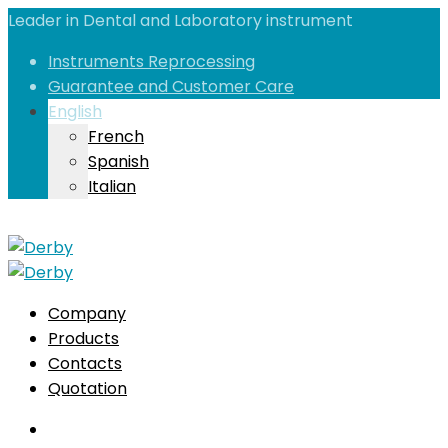
Leader in Dental and Laboratory instrument
Instruments Reprocessing
Guarantee and Customer Care
English
French
Spanish
Italian
Company
Products
Contacts
Quotation