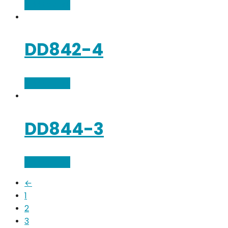
Add to cart
DD842-4
Add to cart
DD844-3
Add to cart
←
1
2
3