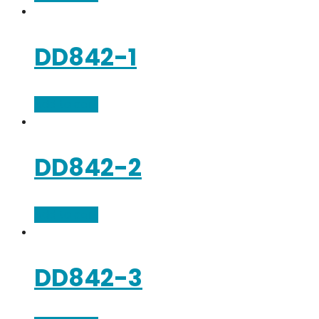
DD842-1
Add to cart
DD842-2
Add to cart
DD842-3